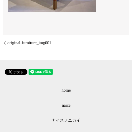
original-furniture_img001
home
naice
ナイスノニカイ