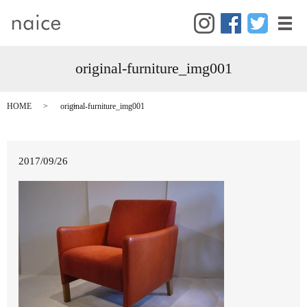
メ
original-furniture_img001
HOME
original-furniture_img001
2017/09/26