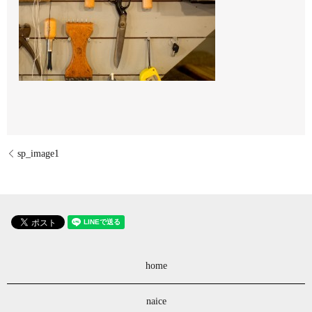
sp_image1
home
naice