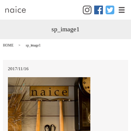
メ
sp_image1
HOME
sp_image1
2017/11/16